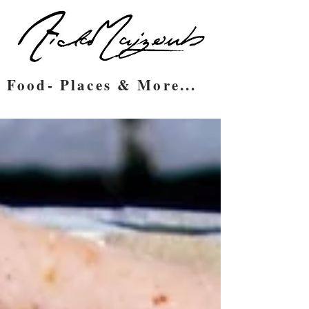
Food- Places & More...