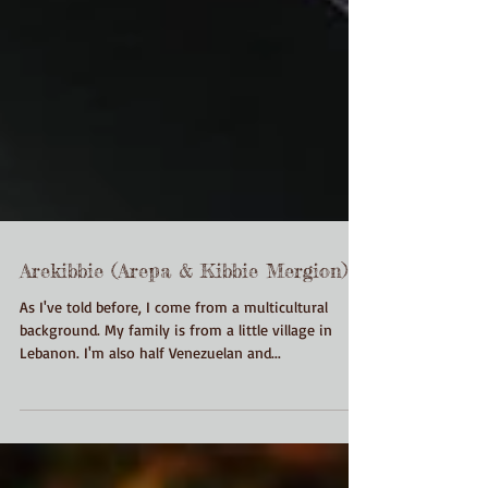
Arekibbie (Arepa & Kibbie Mergion)
As I've told before, I come from a multicultural
background. My family is from a little village in
Lebanon. I'm also half Venezuelan and...