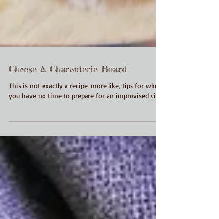
Cheese & Charcuterie Board
This is not exactly a recipe, more like, tips for when
you have no time to prepare for an improvised visit