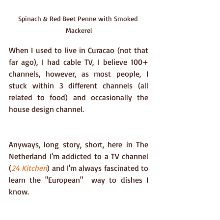
Spinach & Red Beet Penne with Smoked 
Mackerel
When I used to live in Curacao (not that 
far ago), I had cable TV, I believe 100+ 
channels, however, as most people, I 
stuck within 3 different channels (all 
related to food) and occasionally the 
house design channel.
Anyways, long story, short, here in The 
Netherland I'm addicted to a TV channel 
(
24 Kitchen
) and I'm always fascinated to 
learn the "European"  way to dishes I 
know.