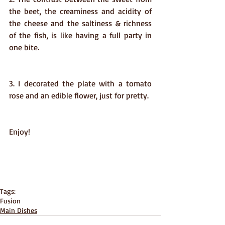
the beet, the creaminess and acidity of 
the cheese and the saltiness & richness 
of the fish, is like having a full party in 
one bite.    
3. I decorated the plate with a tomato 
rose and an edible flower, just for pretty. 
Enjoy!
Tags:
Fusion
Main Dishes