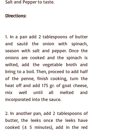
Salt and Pepper to taste. 
Directions:
1. In a pan add 2 tablespoons of butter 
and sauté the onion with spinach, 
season with salt and pepper. Once the 
onions are cooked and the spinach is 
wilted, add the vegetable broth and 
bring to a boil. Then, proceed to add half 
of the penne, finish cooking, turn the 
heat off and add 175 gr. of goat cheese, 
mix well until all melted and 
incorporated into the sauce.
2. In another pan, add 2 tablespoons of 
butter, the leeks once the leeks have 
cooked (± 5 minutes), add in the red 