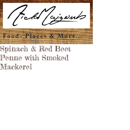
Food- Places & More...
Spinach & Red Beet
Penne with Smoked
Mackerel