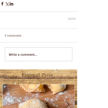
Comments
Write a comment...
Featured Posts