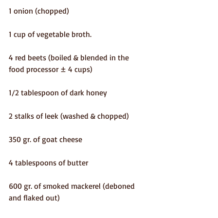
1 onion (chopped)
1 cup of vegetable broth.
4 red beets (boiled & blended in the 
food processor ± 4 cups)
1/2 tablespoon of dark honey
2 stalks of leek (washed & chopped)
350 gr. of goat cheese
4 tablespoons of butter
600 gr. of smoked mackerel (deboned 
and flaked out)