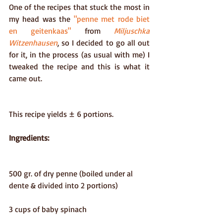
One of the recipes that stuck the most in 
my head was the 
"penne met rode biet 
en geitenkaas"
 from 
Miljuschka 
Witzenhausen
, so I decided to go all out 
for it, in the process (as usual with me) I 
tweaked the recipe and this is what it 
came out.
This recipe yields ± 6 portions. 
Ingredients:
500 gr. of dry penne (boiled under al 
dente & divided into 2 portions)
3 cups of baby spinach 