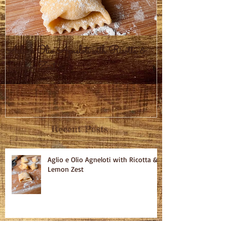
Aglio e Olio Agneloti with Ricotta &
Pastel Brasileiro
Lemon Zest
Recent Posts
Aglio e Olio Agneloti with Ricotta &
Lemon Zest