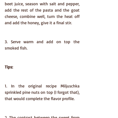
beet juice, season with salt and pepper, 
add the rest of the pasta and the goat 
cheese, combine well, turn the heat off 
and add the honey, give it a final stir.
3. Serve warm and add on top the 
smoked fish.
Tips:
1. In the original recipe Miljuschka 
sprinkled pine nuts on top (I forgot that), 
that would complete the flavor profile.
2. The contrast between the sweet from 