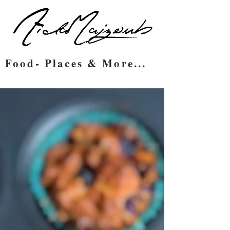
Food- Places & More...