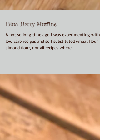
Blue Berry Muffins
A not so long time ago I was experimenting with
low carb recipes and so I substituted wheat flour for
almond flour, not all recipes where