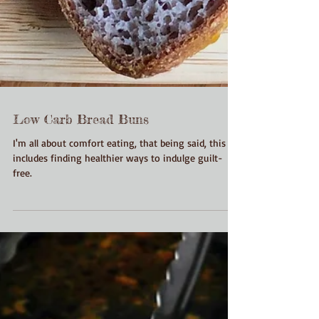
Low Carb Bread Buns
I'm all about comfort eating, that being said, this
includes finding healthier ways to indulge guilt-
free.