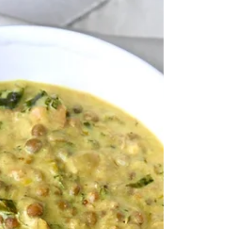
Low Carb Taco Shells
Every now and then, I like to limit my carb intake,
and lose some weight along the way. This is when I
go on a salad and veggies frenzy....