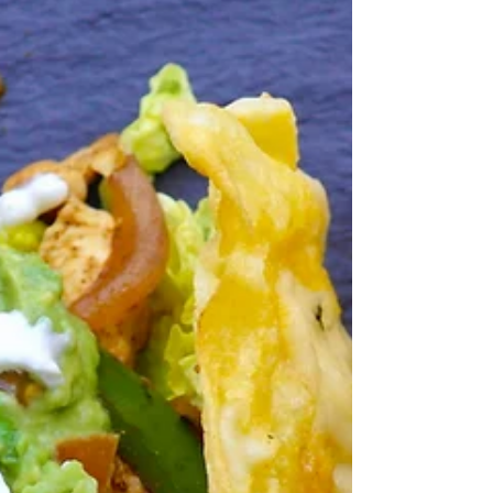
Stuffed Zucchini
It has been a while since I post some recipes, what
can I say?