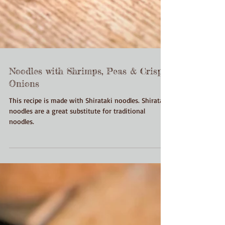
Noodles with Shrimps, Peas & Crispy
Onions
This recipe is made with Shirataki noodles. Shirataki
noodles are a great substitute for traditional
noodles.