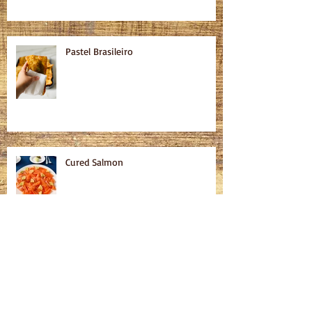
Pastel Brasileiro
Cured Salmon
Homemade Bagels