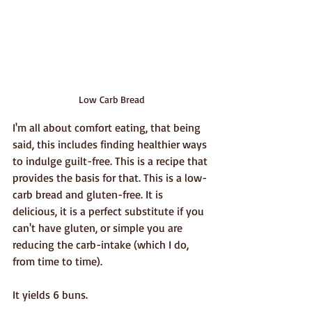
Low Carb Bread
I'm all about comfort eating, that being 
said, this includes finding healthier ways 
to indulge guilt-free. This is a recipe that 
provides the basis for that. This is a low-
carb bread and gluten-free. It is 
delicious, it is a perfect substitute if you 
can't have gluten, or simple you are 
reducing the carb-intake (which I do, 
from time to time). 
It yields 6 buns.