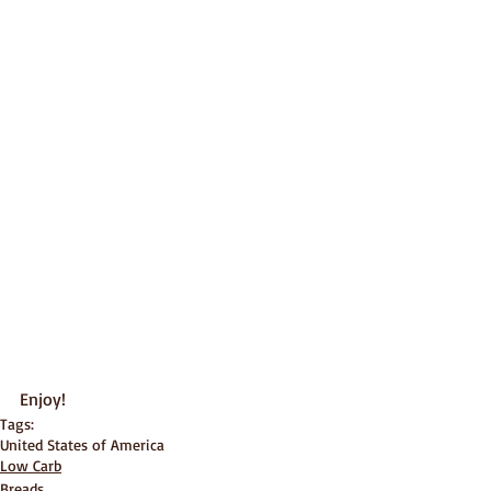
Enjoy!
Tags:
United States of America
Low Carb
Breads