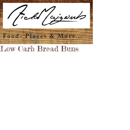
Food- Places & More...
Low Carb Bread Buns