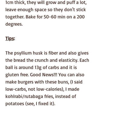
1cm thick, they will grow and puff a lot, 
leave enough space so they don't stick 
together. Bake for 50-60 min on a 200 
degrees.
Tips
: 
The psyllium husk is fiber and also gives 
the bread the crunch and elasticity. Each 
ball is around 13g of carbs and it is 
gluten free. Good News!!! You can also 
make burgers with these buns, (I said 
low-carbs, not low-calories), I made 
kohlrabi/rutabaga fries, instead of 
potatoes (see, I fixed it).