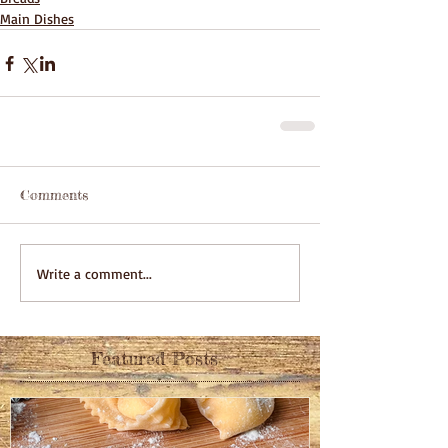
Main Dishes
Comments
Write a comment...
Featured Posts