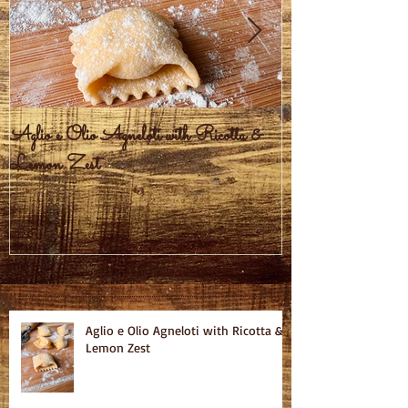
Aglio e Olio Agneloti with Ricotta &
Pastel Brasileiro
Lemon Zest
Recent Posts
Aglio e Olio Agneloti with Ricotta &
Lemon Zest