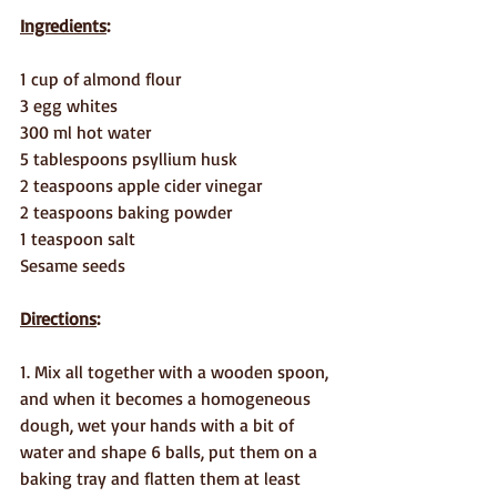
Ingredients
:
1 cup of almond flour
3 egg whites
300 ml hot water
5 tablespoons psyllium husk
2 teaspoons apple cider vinegar
2 teaspoons baking powder
1 teaspoon salt
Sesame seeds
Directions
:
1. Mix all together with a wooden spoon, 
and when it becomes a homogeneous 
dough, wet your hands with a bit of 
water and shape 6 balls, put them on a 
baking tray and flatten them at least 