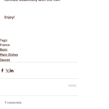
Enjoy! 
Tags:
France
Basic
Main Dishes
Sauces
Comments