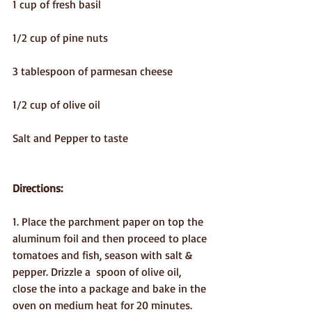
1 cup of fresh basil
1/2 cup of pine nuts
3 tablespoon of parmesan cheese
1/2 cup of olive oil
Salt and Pepper to taste
Directions:
1. Place the parchment paper on top the 
aluminum foil and then proceed to place 
tomatoes and fish, season with salt & 
pepper. Drizzle a  spoon of olive oil, 
close the into a package and bake in the 
oven on medium heat for 20 minutes.