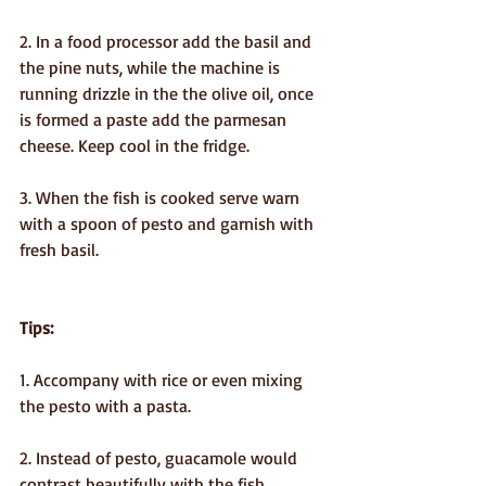
2. In a food processor add the basil and 
the pine nuts, while the machine is 
running drizzle in the the olive oil, once 
is formed a paste add the parmesan 
cheese. Keep cool in the fridge.
3. When the fish is cooked serve warn 
with a spoon of pesto and garnish with 
fresh basil.
Tips:
1. Accompany with rice or even mixing 
the pesto with a pasta.
2. Instead of pesto, guacamole would 
contrast beautifully with the fish.