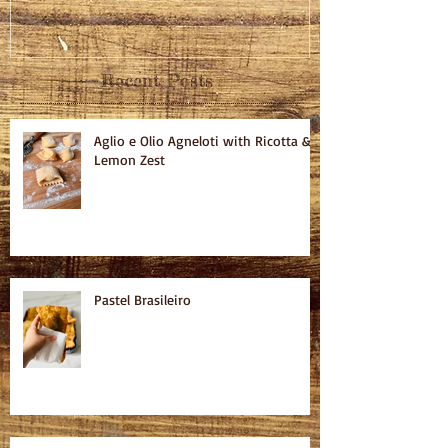
Recent Posts
Aglio e Olio Agneloti with Ricotta &
Lemon Zest
Pastel Brasileiro