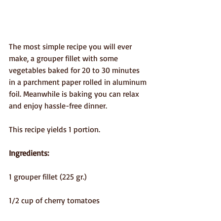
The most simple recipe you will ever 
make, a grouper fillet with some 
vegetables baked for 20 to 30 minutes 
in a parchment paper rolled in aluminum 
foil. Meanwhile is baking you can relax 
and enjoy hassle-free dinner.
This recipe yields 1 portion.
Ingredients:
1 grouper fillet (225 gr.) 
1/2 cup of cherry tomatoes