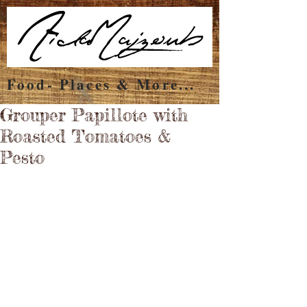
Food- Places & More...
Grouper Papillote with
Roasted Tomatoes &
Pesto