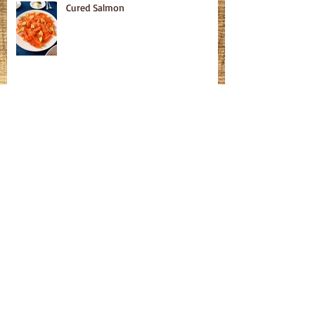
Cured Salmon
Homemade Bagels
Fatteh