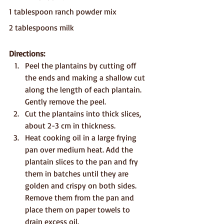
1 tablespoon ranch powder mix
2 tablespoons milk
Directions:
Peel the plantains by cutting off 
the ends and making a shallow cut 
along the length of each plantain. 
Gently remove the peel.
Cut the plantains into thick slices, 
about 2-3 cm in thickness.
Heat cooking oil in a large frying 
pan over medium heat. Add the 
plantain slices to the pan and fry 
them in batches until they are 
golden and crispy on both sides. 
Remove them from the pan and 
place them on paper towels to 
drain excess oil.