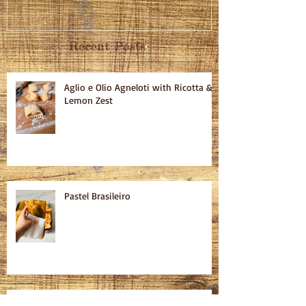
Recent Posts
Aglio e Olio Agneloti with Ricotta &
Lemon Zest
Pastel Brasileiro
Cured Salmon