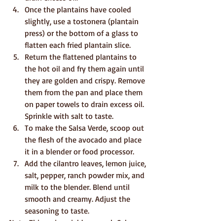
Once the plantains have cooled 
slightly, use a tostonera (plantain 
press) or the bottom of a glass to 
flatten each fried plantain slice.
Return the flattened plantains to 
the hot oil and fry them again until 
they are golden and crispy. Remove 
them from the pan and place them 
on paper towels to drain excess oil. 
Sprinkle with salt to taste.
To make the Salsa Verde, scoop out 
the flesh of the avocado and place 
it in a blender or food processor.
Add the cilantro leaves, lemon juice, 
salt, pepper, ranch powder mix, and 
milk to the blender. Blend until 
smooth and creamy. Adjust the 
seasoning to taste.