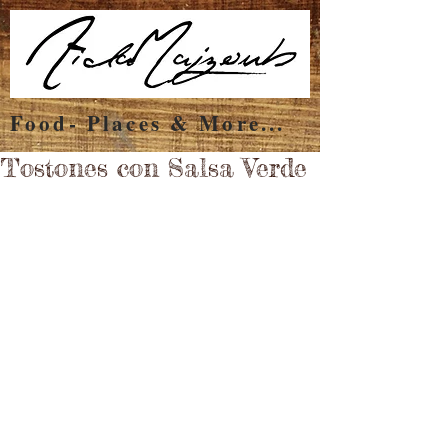
Food- Places & More...
Tostones con Salsa Verde