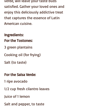
verde, will leave your taste buds 
satisfied. Gather your loved ones and 
enjoy this deliciously addictive treat 
that captures the essence of Latin 
American cuisine.
Ingredients:
For the Tostones:
3 green plantains
Cooking oil (for frying)
Salt (to taste)
For the Salsa Verde:
1 ripe avocado
1/2 cup fresh cilantro leaves
Juice of 1 lemon
Salt and pepper, to taste