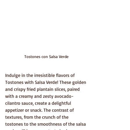
Tostones con Salsa Verde
Indulge in the irresistible flavors of 
Tostones with Salsa Verde! These golden 
and crispy fried plantain slices, paired 
with a creamy and zesty avocado-
cilantro sauce, create a delightful 
appetizer or snack. The contrast of 
textures, from the crunch of the 
tostones to the smoothness of the salsa 