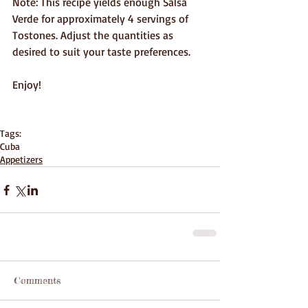
Note: This recipe yields enough Salsa 
Verde for approximately 4 servings of 
Tostones. Adjust the quantities as 
desired to suit your taste preferences.
Enjoy!
Tags:
Cuba
Appetizers
Comments