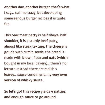
Another day, another burger, that's what 
I say.... call me crazy, but developing 
some serious burger recipes it is quite 
fun! 
This one: meat patty is half ribeye, half 
shoulder, it is a sturdy beef patty, 
almost like steak texture, The cheese is 
gouda with cumin seeds, the bread is 
made with brown flour and oats (which I 
bought in my local bakery)... there’s no 
lettuce instead there are radish’s 
leaves... sauce condiment: my very own 
version of whisky sauce...
So let's go! This recipe yields 4 patties, 
and enough sauce to go around.