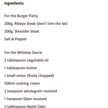
Ingredients:
For the Burger Patty:
200g. Ribeye Steak (don't trim the fat)
200g. Shoulder Steak 
Salt & Pepper
For the Whiskey Sauce:
2 tablespoon vegetable oil
1 tablespoon butter
1 small onion (finely chopped)
500ml cooking cream
2 teaspoon wholegrain mustard
1 teaspoon Dijon mustard
2 tablespoon Apple Cider