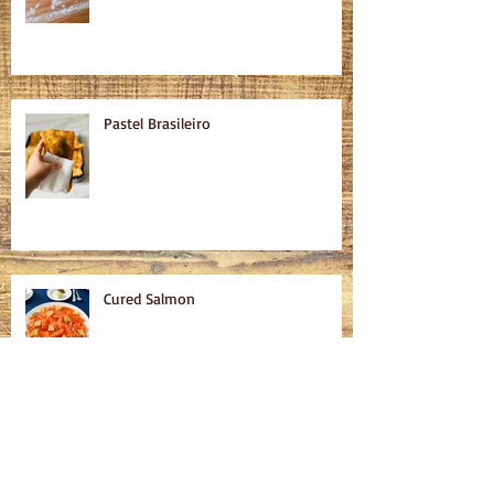
Pastel Brasileiro
Cured Salmon
Homemade Bagels