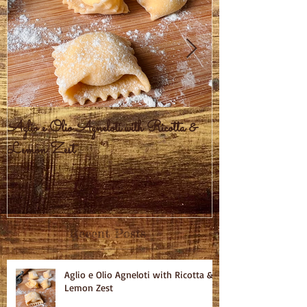
Aglio e Olio Agneloti with Ricotta &
Pastel Brasileiro
Lemon Zest
Recent Posts
Aglio e Olio Agneloti with Ricotta &
Lemon Zest