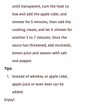
until transparent, turn the heat to 
low and add the apple cider, and 
simmer for 5 minutes, then add the 
cooking cream, and let it simmer for 
another 5 to 7 minutes. Once the 
sauce has thickened, add mustards, 
lemon juice and season with salt 
and pepper.
Tips:
Instead of whiskey or apple cider, 
apple juice or even beer can be 
added.
Enjoy!