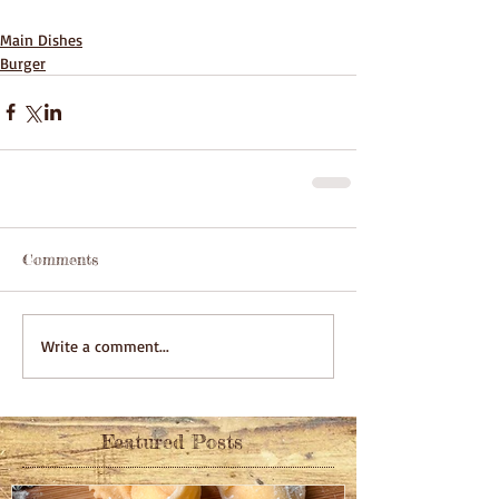
Main Dishes
Burger
Comments
Write a comment...
Featured Posts