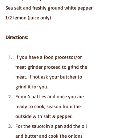
Sea salt and freshly ground white pepper
1/2 lemon (juice only)
Directions:
If you have a food processor/or 
meat grinder proceed to grind the 
meat. If not ask your butcher to 
grind it for you.
Form 4 patties and once you are 
ready to cook, season from the 
outside with salt & pepper.
For the sauce: in a pan add the oil 
and butter and cook the onions 