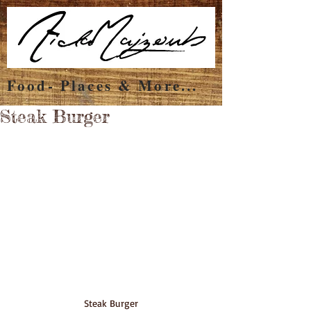
Food- Places & More...
Steak Burger
Steak Burger