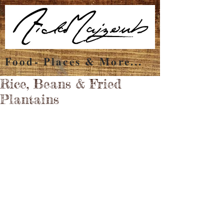
Food- Places & More...
Rice, Beans & Fried
Plantains