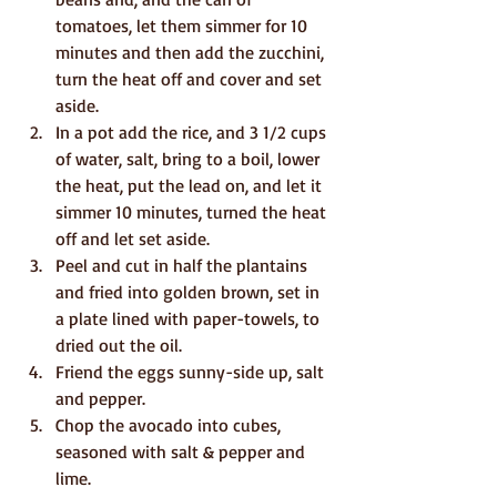
tomatoes, let them simmer for 10 
minutes and then add the zucchini, 
turn the heat off and cover and set 
aside.
In a pot add the rice, and 3 1/2 cups 
of water, salt, bring to a boil, lower 
the heat, put the lead on, and let it 
simmer 10 minutes, turned the heat 
off and let set aside. 
Peel and cut in half the plantains 
and fried into golden brown, set in 
a plate lined with paper-towels, to 
dried out the oil.
Friend the eggs sunny-side up, salt 
and pepper.
Chop the avocado into cubes, 
seasoned with salt & pepper and 
lime.