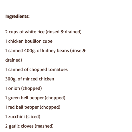
Ingredients:
2 cups of white rice (rinsed & drained)
1 chicken bouillon cube
1 canned 400g. of kidney beans (rinse & 
drained)
1 canned of chopped tomatoes
300g. of minced chicken
1 onion (chopped)
1 green bell pepper (chopped)
1 red bell pepper (chopped)
1 zucchini (sliced)
2 garlic cloves (mashed)