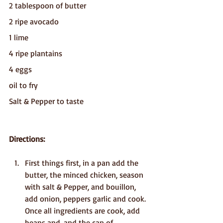
2 tablespoon of butter
2 ripe avocado
1 lime
4 ripe plantains
4 eggs
oil to fry
Salt & Pepper to taste
Directions:
First things first, in a pan add the 
butter, the minced chicken, season 
with salt & Pepper, and bouillon, 
add onion, peppers garlic and cook. 
Once all ingredients are cook, add 
beans and, and the can of 