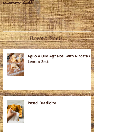
Lemon Zest
Recent Posts
Aglio e Olio Agneloti with Ricotta &
Lemon Zest
Pastel Brasileiro