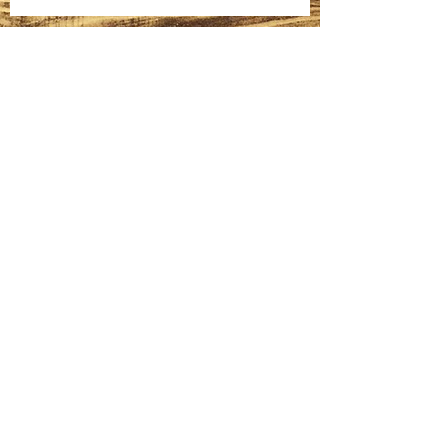
Cured Salmon
Homemade Bagels
Fatteh