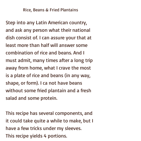
Rice, Beans & Fried Plantains
Step into any Latin American country, 
and ask any person what their national 
dish consist of. I can assure your that at 
least more than half will answer some 
combination of rice and beans. And I 
must admit, many times after a long trip 
away from home, what I crave the most 
is a plate of rice and beans (in any way, 
shape, or form). I ca not have beans 
without some fried plantain and a fresh 
salad and some protein. 
This recipe has several components, and 
it could take quite a while to make, but I 
have a few tricks under my sleeves.
This recipe yields 4 portions.