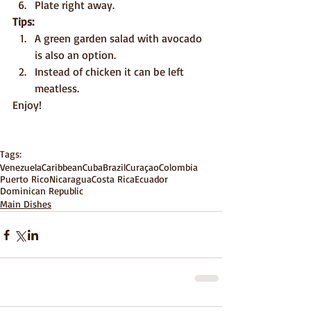
Plate right away.
Tips:
A green garden salad with avocado 
is also an option.
Instead of chicken it can be left 
meatless.
Enjoy!
Tags:
Venezuela
Caribbean
Cuba
Brazil
Curaçao
Colombia
Puerto Rico
Nicaragua
Costa Rica
Ecuador
Dominican Republic
Main Dishes