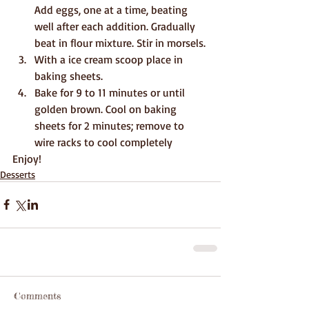
Add eggs, one at a time, beating 
well after each addition. Gradually 
beat in flour mixture. Stir in morsels.
With a ice cream scoop place in 
baking sheets.
Bake for 9 to 11 minutes or until 
golden brown. Cool on baking 
sheets for 2 minutes; remove to 
wire racks to cool completely
Enjoy!
Desserts
Comments