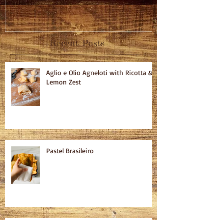
Recent Posts
Aglio e Olio Agneloti with Ricotta &
Lemon Zest
Pastel Brasileiro