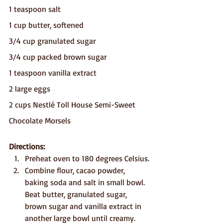
1 teaspoon salt
1 cup butter, softened
3/4 cup granulated sugar
3/4 cup packed brown sugar
1 teaspoon vanilla extract
2 large eggs
2 cups Nestlé Toll House Semi-Sweet 
Chocolate Morsels
Directions:
Preheat oven to 180 degrees Celsius.
Combine flour, cacao powder, 
baking soda and salt in small bowl. 
Beat butter, granulated sugar, 
brown sugar and vanilla extract in 
another large bowl until creamy. 