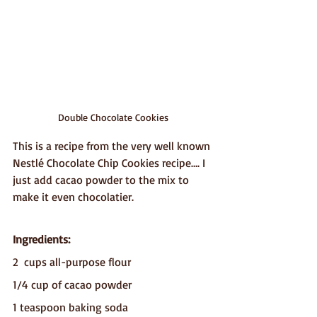
Double Chocolate Cookies
This is a recipe from the very well known 
Nestlé Chocolate Chip Cookies recipe…. I 
just add cacao powder to the mix to 
make it even chocolatier.
Ingredients:
2  cups all-purpose flour
1/4 cup of cacao powder 
1 teaspoon baking soda