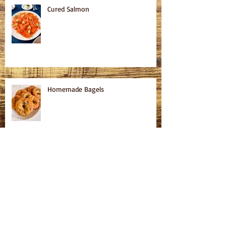
Cured Salmon
Homemade Bagels
Fatteh