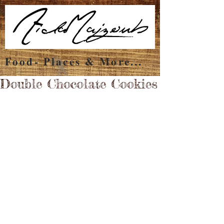
Food- Places & More...
Double Chocolate Cookies