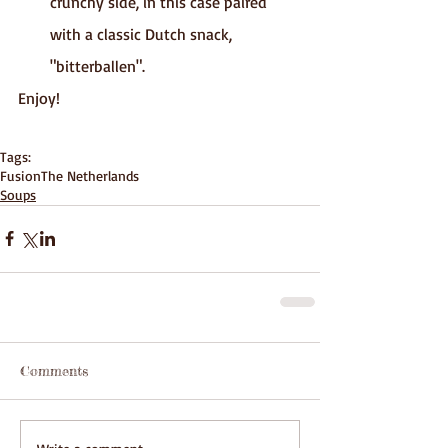
crunchy side, in this case paired 
with a classic Dutch snack, 
"bitterballen".
Enjoy!
Tags:
Fusion
The Netherlands
Soups
Comments