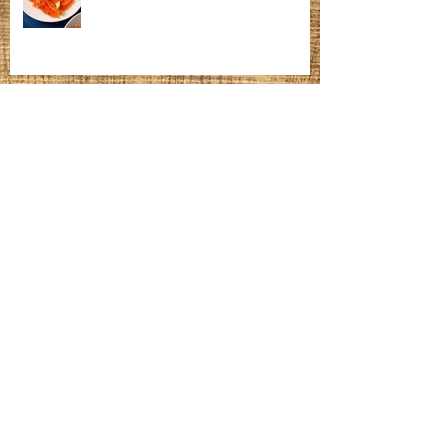
Homemade Bagels
Fatteh
Meatballs, Gravy, Mashed Potatoes &