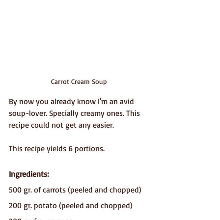
Carrot Cream Soup
By now you already know I'm an avid 
soup-lover. Specially creamy ones. This 
recipe could not get any easier.
This recipe yields 6 portions.
Ingredients:
500 gr. of carrots (peeled and chopped)
200 gr. potato (peeled and chopped)