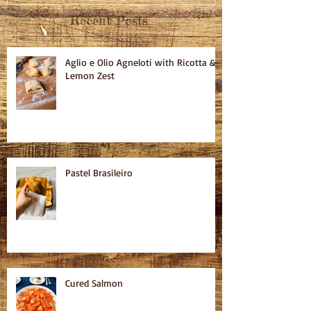
Recent Posts
Aglio e Olio Agneloti with Ricotta &
Lemon Zest
Pastel Brasileiro
Cured Salmon