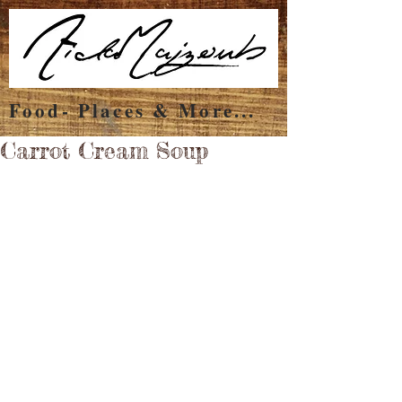
Food- Places & More...
Carrot Cream Soup