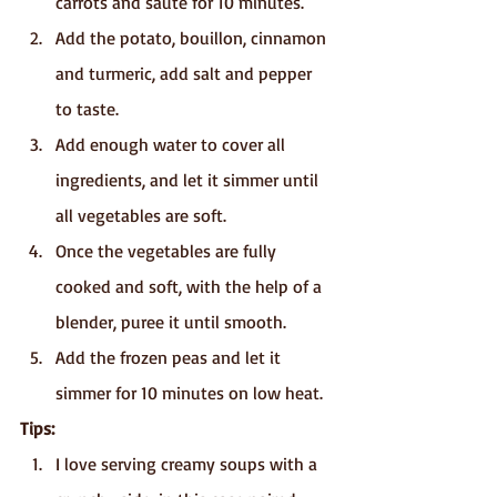
carrots and sauté for 10 minutes.
Add the potato, bouillon, cinnamon 
and turmeric, add salt and pepper 
to taste.
Add enough water to cover all 
ingredients, and let it simmer until 
all vegetables are soft.
Once the vegetables are fully 
cooked and soft, with the help of a 
blender, puree it until smooth.
Add the frozen peas and let it 
simmer for 10 minutes on low heat.
Tips:
I love serving creamy soups with a 