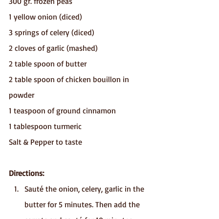
300 gr. frozen peas 
1 yellow onion (diced)
3 springs of celery (diced)
2 cloves of garlic (mashed)
2 table spoon of butter
2 table spoon of chicken bouillon in 
powder
1 teaspoon of ground cinnamon
1 tablespoon turmeric
Salt & Pepper to taste
Directions:
Sauté the onion, celery, garlic in the 
butter for 5 minutes. Then add the 