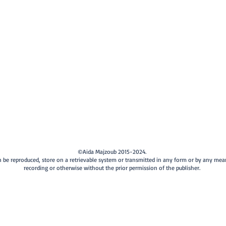
©Aida Majzoub 2015-2024.
can be reproduced, store on a retrievable system or transmitted in any form or by any me
recording or otherwise without the prior permission of the publisher.