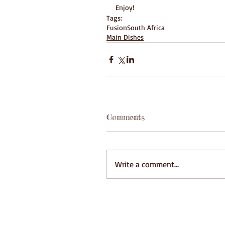
Enjoy!
Tags:
Fusion
South Africa
Main Dishes
Comments
Write a comment...