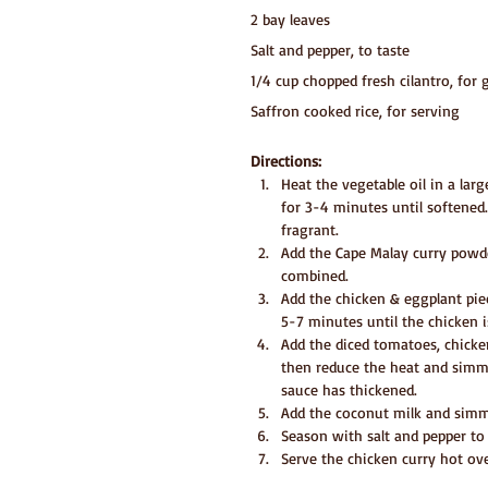
2 bay leaves
Salt and pepper, to taste
1/4 cup chopped fresh cilantro, for 
Saffron cooked rice, for serving
Directions:
Heat the vegetable oil in a la
for 3-4 minutes until softened.
fragrant.
Add the Cape Malay curry powder
combined.
Add the chicken & eggplant piec
5-7 minutes until the chicken i
Add the diced tomatoes, chicken
then reduce the heat and simm
sauce has thickened.
Add the coconut milk and simm
Season with salt and pepper to 
Serve the chicken curry hot ove