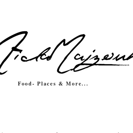
Food- Places & More...