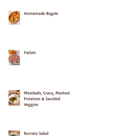
Homemade Bagels
Fatteh
Meatballs, Gravy, Mashed
Potatoes & Sautéed
Veggies
Burrata Salad