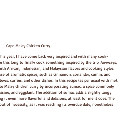
Cape Malay Chicken Curry
y this year, I have come back very inspired and with many cook-
me this long to finally cook something inspired by the trip. Anyways, 
uth African, Indonesian, and Malaysian flavors and cooking styles. 
 use of aromatic spices, such as cinnamon, coriander, cumin, and 
ews, curries, and other dishes. In this recipe (as per usual with me), 
Cape Malay chicken curry by incorporating sumac, a spice commonly 
uisine, and eggplant. The addition of sumac adds a slightly tangy 
g it even more flavorful and delicious, at least for me it does. The 
ut of necessity, as it was reaching its overdue date, nonetheless 