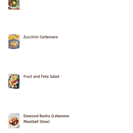
Zucchini Carbonara
Fruit and Feta Salad
Dawood Basha (Lebanese
Meatball Stew)