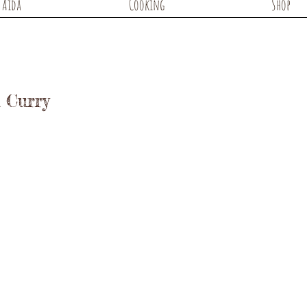
Aida
Cooking
Shop
 Curry