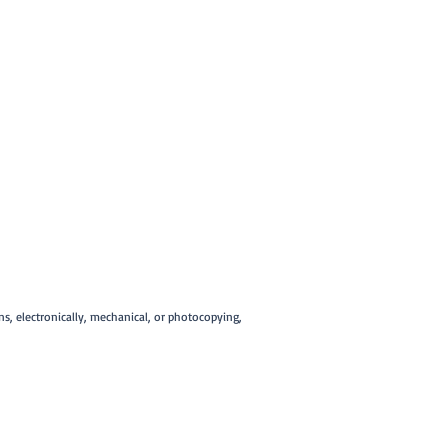
ans, electronically, mechanical, or photocopying,