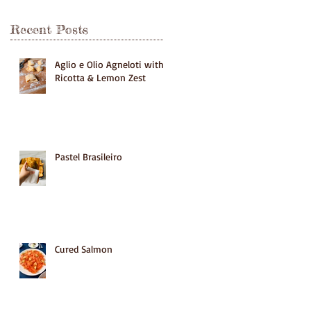
Recent Posts
Aglio e Olio Agneloti with
Ricotta & Lemon Zest
Pastel Brasileiro
Cured Salmon