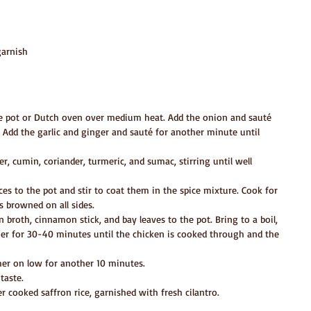
garnish
rge pot or Dutch oven over medium heat. Add the onion and sauté 
 Add the garlic and ginger and sauté for another minute until 
, cumin, coriander, turmeric, and sumac, stirring until well 
es to the pot and stir to coat them in the spice mixture. Cook for 
s browned on all sides.
 broth, cinnamon stick, and bay leaves to the pot. Bring to a boil, 
er for 30-40 minutes until the chicken is cooked through and the 
er on low for another 10 minutes.
taste.
r cooked saffron rice, garnished with fresh cilantro.