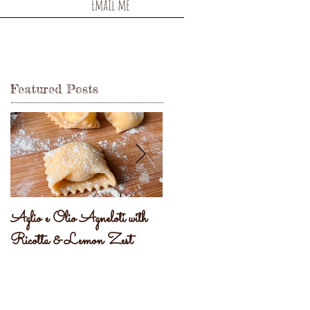
Email me
Featured Posts
Aglio e Olio Agneloti with
Pastel Brasileiro
Ricotta & Lemon Zest