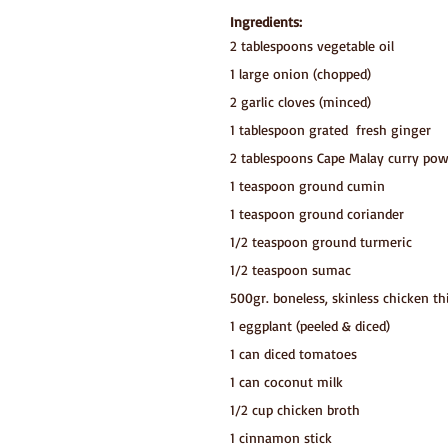
Ingredients:
2 tablespoons vegetable oil
1 large onion (chopped)
2 garlic cloves (minced)
1 tablespoon grated  fresh ginger
2 tablespoons Cape Malay curry po
1 teaspoon ground cumin
1 teaspoon ground coriander
1/2 teaspoon ground turmeric
1/2 teaspoon sumac
500gr. boneless, skinless chicken th
1 eggplant (peeled & diced)
1 can diced tomatoes 
1 can coconut milk
1/2 cup chicken broth
1 cinnamon stick