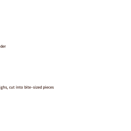
wder
ighs, cut into bite-sized pieces