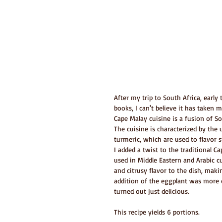
After my trip to South Africa, earl
books, I can't believe it has taken 
Cape Malay cuisine is a fusion of So
The cuisine is characterized by the
turmeric, which are used to flavor st
I added a twist to the traditional 
used in Middle Eastern and Arabic c
and citrusy flavor to the dish, makin
addition of the eggplant was more o
turned out just delicious.
This recipe yields 6 portions.