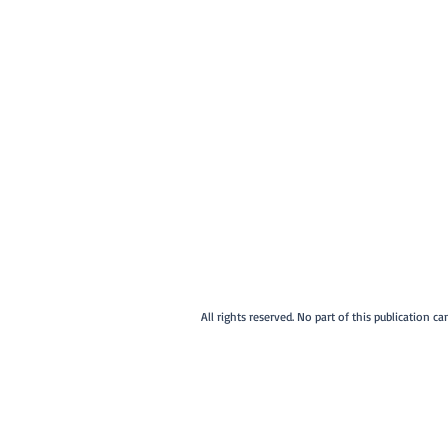
All rights reserved. No part of this publication 