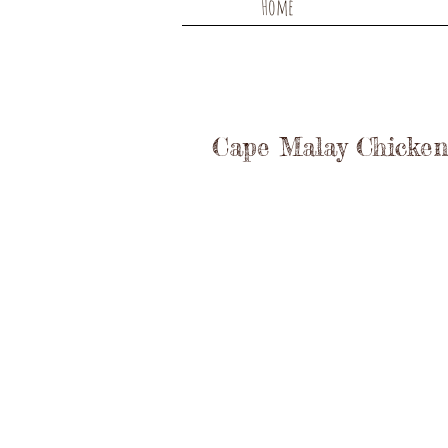
Home
Cape Malay Chicken