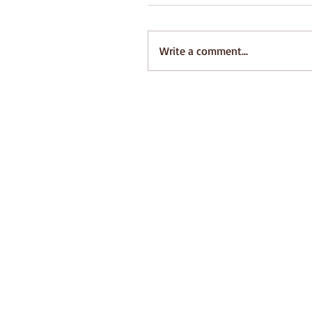
Write a comment...