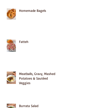
Homemade Bagels
Fatteh
Meatballs, Gravy, Mashed
Potatoes & Sautéed
Veggies
Burrata Salad