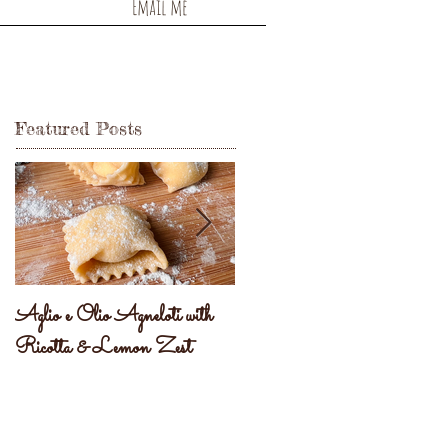
Email me
Featured Posts
Aglio e Olio Agneloti with
Pastel Brasileiro
Ricotta & Lemon Zest