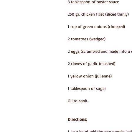
3 tablespoon of oyster sauce
250 gr. chicken fillet (sliced thinly)
1 cup of green onions (chopped)
2 tomatoes (wedged)
2 eggs (scrambled and made into a o
2 cloves of garlic (mashed)
1 yellow onion (julienne) 
1 tablespoon of sugar
Oil to cook.
Directions:
1. In a bowl, add the raw noodle, bo