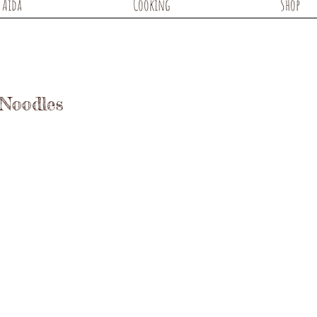
Aida
Cooking
Shop
 Noodles