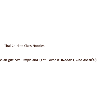
Thai Chicken Glass Noodles
ian gift box. Simple and light. Loved it! (Noodles, who doesn't?).