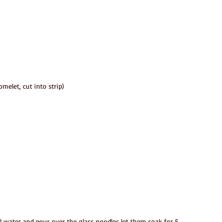
melet, cut into strip)
il water and pour over the glass noodles let them soak for 5 