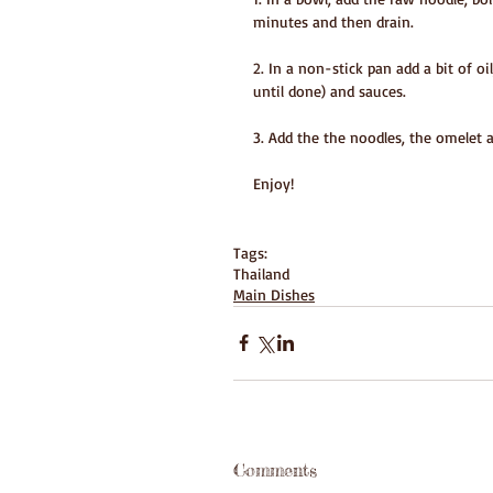
minutes and then drain.
2. In a non-stick pan add a bit of o
until done) and sauces. 
3. Add the the noodles, the omelet 
Enjoy!
Tags:
Thailand
Main Dishes
Comments