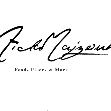
Food- Places & More...