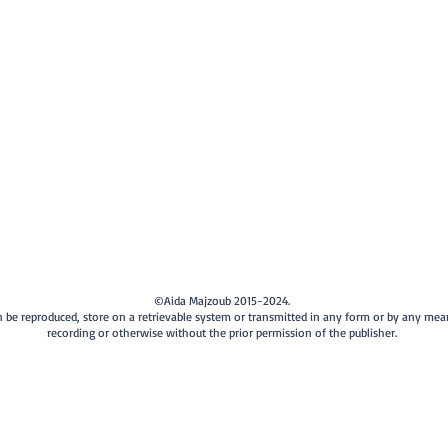
©Aida Majzoub 2015-2024.
can be reproduced, store on a retrievable system or transmitted in any form or by any me
recording or otherwise without the prior permission of the publisher.