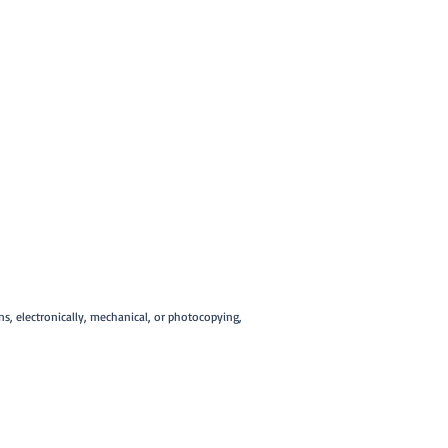
ans, electronically, mechanical, or photocopying,