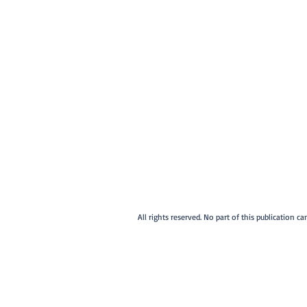
All rights reserved. No part of this publication 