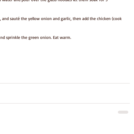
il, and sauté the yellow onion and garlic, then add the chicken (cook 
and sprinkle the green onion. Eat warm.