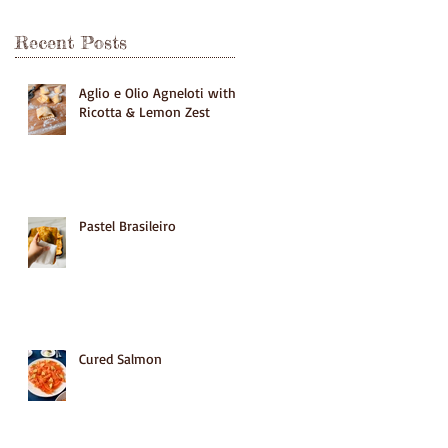
Recent Posts
Aglio e Olio Agneloti with
Ricotta & Lemon Zest
Pastel Brasileiro
Cured Salmon