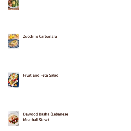
Zucchini Carbonara
Fruit and Feta Salad
Dawood Basha (Lebanese
Meatball Stew)