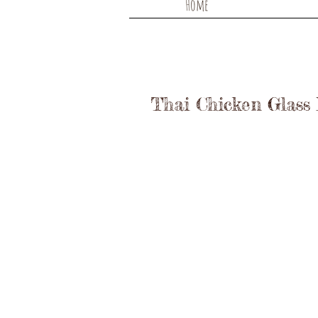
Home
Thai Chicken Glass