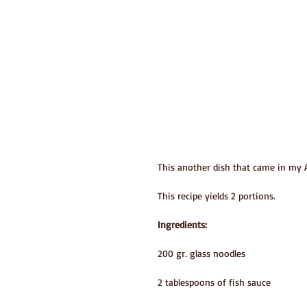
This another dish that came in my As
This recipe yields 2 portions.
Ingredients:
200 gr. glass noodles
2 tablespoons of fish sauce