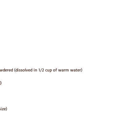
wdered (dissolved in 1/2 cup of warm water)
)
size)