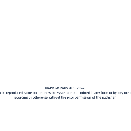
©Aida Majzoub 2015-2024.
can be reproduced, store on a retrievable system or transmitted in any form or by any me
recording or otherwise without the prior permission of the publisher.