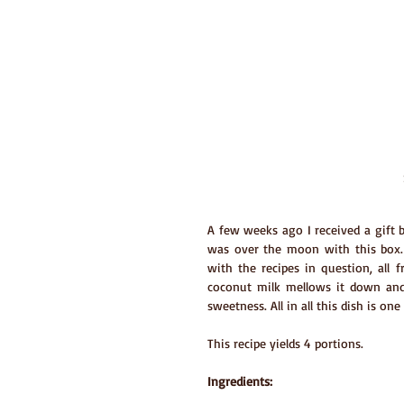
A few weeks ago I received a gift bo
was over the moon with this box. 
with the recipes in question, all fr
coconut milk mellows it down and 
sweetness. All in all this dish is on
This recipe yields 4 portions.
Ingredients: