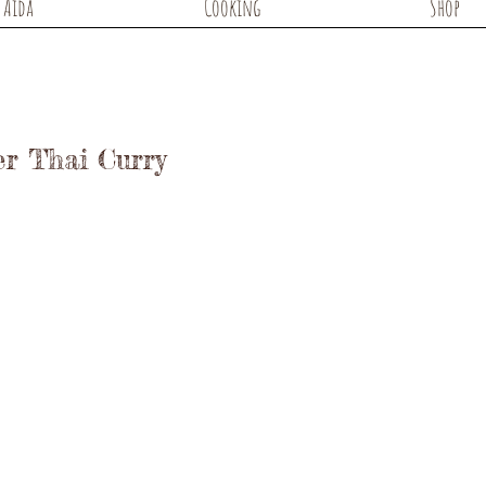
Aida
Cooking
Shop
er Thai Curry