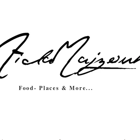
Food- Places & More...