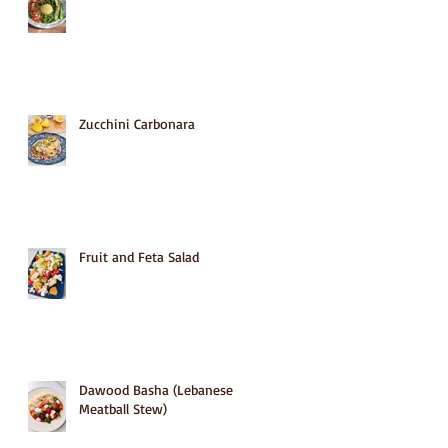
Zucchini Carbonara
Fruit and Feta Salad
Dawood Basha (Lebanese
Meatball Stew)