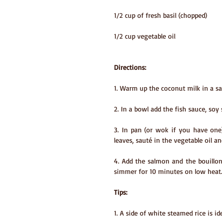
1/2 cup of fresh basil (chopped)
1/2 cup vegetable oil
Directions:
1. Warm up the coconut milk in a sa
2. In a bowl add the fish sauce, soy
3. In pan (or wok if you have one
leaves, sauté in the vegetable oil an
4. Add the salmon and the bouillon
simmer for 10 minutes on low heat
Tips:
1. A side of white steamed rice is ide