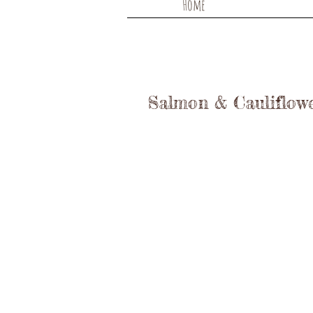
Home
Salmon & Cauliflow