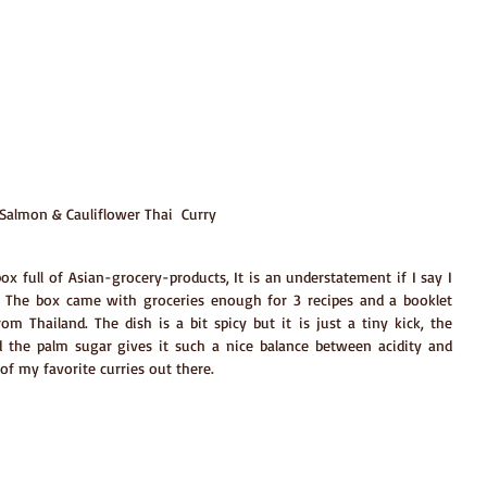
Salmon & Cauliflower Thai  Curry
x full of Asian-grocery-products, It is an understatement if I say I 
The box came with groceries enough for 3 recipes and a booklet 
om Thailand. The dish is a bit spicy but it is just a tiny kick, the 
the palm sugar gives it such a nice balance between acidity and 
e of my favorite curries out there.