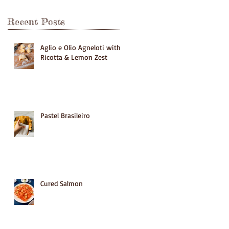
Recent Posts
Aglio e Olio Agneloti with
Ricotta & Lemon Zest
Pastel Brasileiro
Cured Salmon