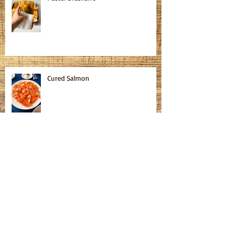
Cured Salmon
Homemade Bagels