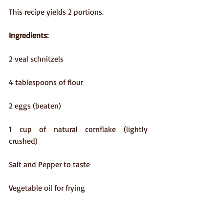
This recipe yields 2 portions.
Ingredients:
2 veal schnitzels
4 tablespoons of flour
2 eggs (beaten)
1 cup of natural cornflake (lightly 
crushed)
Salt and Pepper to taste
Vegetable oil for frying