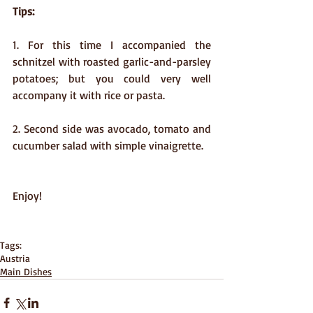
Tips:
1. For this time I accompanied the 
schnitzel with roasted garlic-and-parsley 
potatoes; but you could very well 
accompany it with rice or pasta.
2. Second side was avocado, tomato and 
cucumber salad with simple vinaigrette.
Enjoy!  
Tags:
Austria
Main Dishes