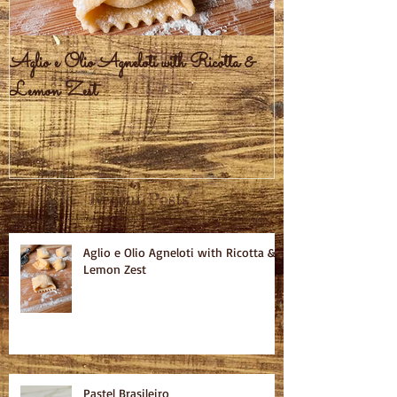
Aglio e Olio Agneloti with Ricotta &
Pastel Brasileiro
Lemon Zest
Recent Posts
Aglio e Olio Agneloti with Ricotta &
Lemon Zest
Pastel Brasileiro