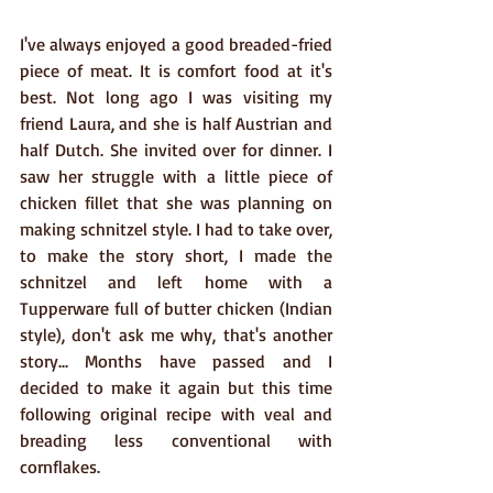
I've always enjoyed a good breaded-fried 
piece of meat. It is comfort food at it's 
best. Not long ago I was visiting my 
friend Laura, and she is half Austrian and 
half Dutch. She invited over for dinner. I 
saw her struggle with a little piece of 
chicken fillet that she was planning on 
making schnitzel style. I had to take over, 
to make the story short, I made the 
schnitzel and left home with a 
Tupperware full of butter chicken (Indian 
style), don't ask me why, that's another 
story... Months have passed and I 
decided to make it again but this time 
following original recipe with veal and 
breading less conventional with 
cornflakes.