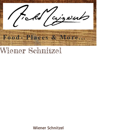
Food- Places & More...
Wiener Schnitzel
Wiener Schnitzel