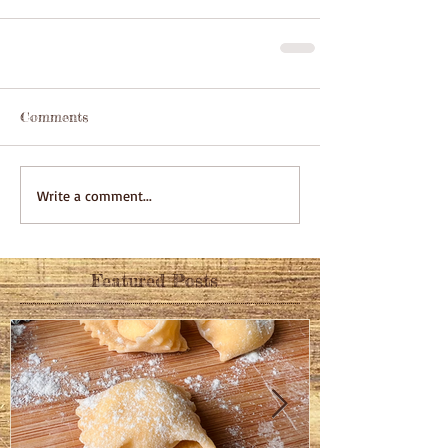
Comments
Write a comment...
Featured Posts