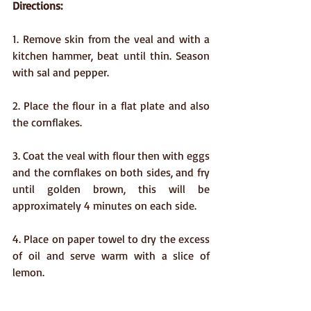
Directions:
1. Remove skin from the veal and with a 
kitchen hammer, beat until thin. Season 
with sal and pepper.
2. Place the flour in a flat plate and also 
the cornflakes.
3. Coat the veal with flour then with eggs 
and the cornflakes on both sides, and fry 
until golden brown, this will be 
approximately 4 minutes on each side.
4. Place on paper towel to dry the excess 
of oil and serve warm with a slice of 
lemon.