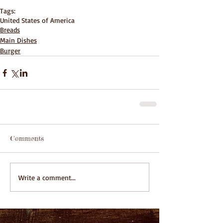
Tags:
United States of America
Breads
Main Dishes
Burger
Comments
Write a comment...
Featured Posts