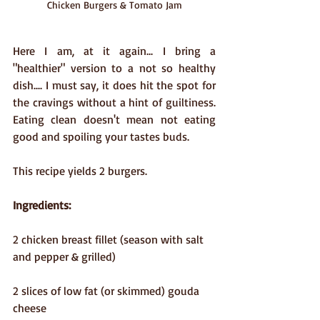
Chicken Burgers & Tomato Jam
Here I am, at it again... I bring a 
"healthier" version to a not so healthy 
dish.... I must say, it does hit the spot for 
the cravings without a hint of guiltiness. 
Eating clean doesn't mean not eating 
good and spoiling your tastes buds.
This recipe yields 2 burgers.
Ingredients:
2 chicken breast fillet (season with salt 
and pepper & grilled)
2 slices of low fat (or skimmed) gouda 
cheese