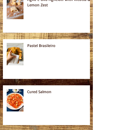
Lemon Zest
Pastel Brasileiro
Cured Salmon