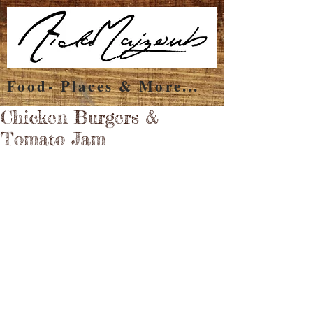
Food- Places & More...
Chicken Burgers &
Tomato Jam