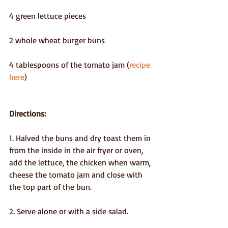
4 green lettuce pieces
2 whole wheat burger buns
4 tablespoons of the tomato jam (
recipe 
here
)
Directions:
1. Halved the buns and dry toast them in 
from the inside in the air fryer or oven, 
add the lettuce, the chicken when warm, 
cheese the tomato jam and close with 
the top part of the bun.
2. Serve alone or with a side salad.