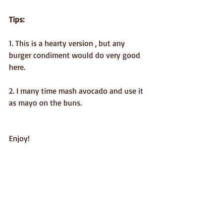
Tips:
1. This is a hearty version , but any 
burger condiment would do very good 
here.
2. I many time mash avocado and use it 
as mayo on the buns.
Enjoy!