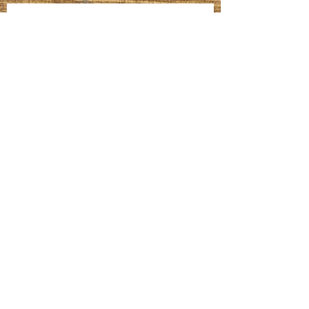
Homemade Bagels
Fatteh
Meatballs, Gravy, Mashed Potatoes &
Sautéed Veggies