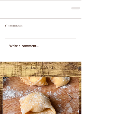
Comments
Write a comment...
Featured Posts