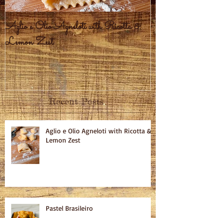
Aglio e Olio Agneloti with Ricotta &
Pastel Brasileiro
Lemon Zest
Recent Posts
Aglio e Olio Agneloti with Ricotta &
Lemon Zest
Pastel Brasileiro