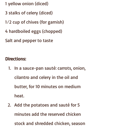
1 yellow onion (diced)
3 stalks of celery (diced)
1⁄2 cup of chives (for garnish) 
4 hardboiled eggs (chopped) 
Salt and pepper to taste
Directions:
In a sauce-pan sauté: carrots, onion, 
cilantro and celery in the oil and 
butter, for 10 minutes on medium 
heat.
Add the potatoes and sauté for 5 
minutes add the reserved chicken 
stock and shredded chicken, season 