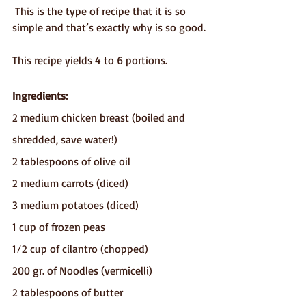
 This is the type of recipe that it is so 
simple and that’s exactly why is so good.
This recipe yields 4 to 6 portions.
Ingredients:
2 medium chicken breast (boiled and 
shredded, save water!) 
2 tablespoons of olive oil
2 medium carrots (diced)
3 medium potatoes (diced)
1 cup of frozen peas
1⁄2 cup of cilantro (chopped) 
200 gr. of Noodles (vermicelli)
2 tablespoons of butter