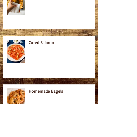
Cured Salmon
Homemade Bagels