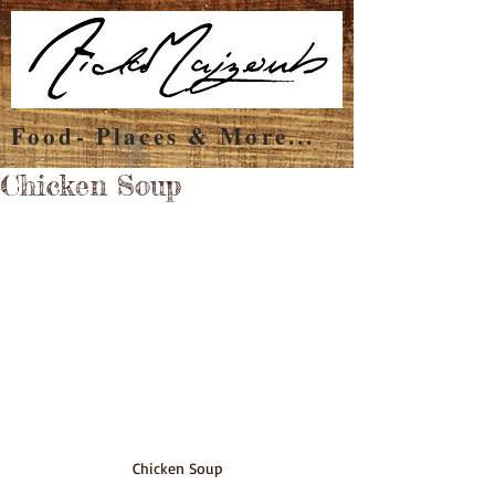
Food- Places & More...
Chicken Soup
Chicken Soup