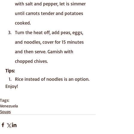
with salt and pepper, let is simmer 
until carrots tender and potatoes 
cooked.
Turn the heat off, add peas, eggs, 
and noodles, cover for 15 minutes 
and then serve. Garnish with 
chopped chives.
Tips: 
Rice instead of noodles is an option.
Enjoy!
Tags:
Venezuela
Soups