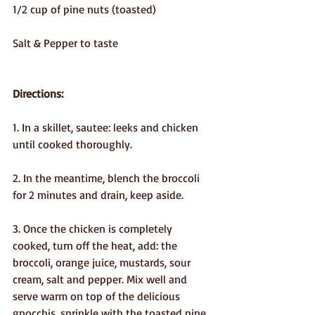
1/2 cup of pine nuts (toasted)
Salt & Pepper to taste
Directions: 
1. In a skillet, sautee: leeks and chicken 
until cooked thoroughly. 
2. In the meantime, blench the broccoli 
for 2 minutes and drain, keep aside.
3. Once the chicken is completely 
cooked, turn off the heat, add: the 
broccoli, orange juice, mustards, sour 
cream, salt and pepper. Mix well and 
serve warm on top of the delicious 
gnocchis, sprinkle with the toasted pine 