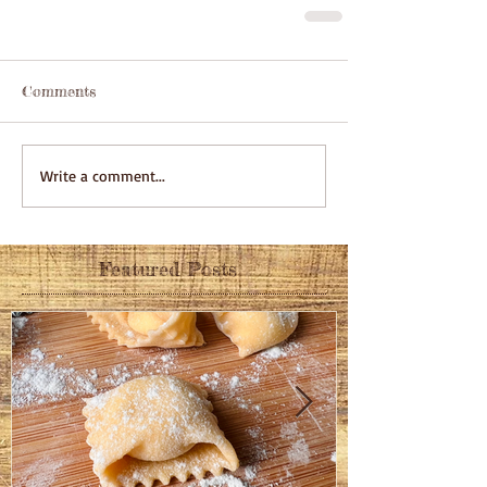
Comments
Write a comment...
Featured Posts