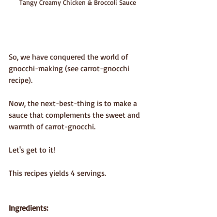
Tangy Creamy Chicken & Broccoli Sauce
So, we have conquered the world of 
gnocchi-making (see carrot-gnocchi 
recipe).
Now, the next-best-thing is to make a 
sauce that complements the sweet and 
warmth of carrot-gnocchi.
Let's get to it!
This recipes yields 4 servings.
Ingredients: