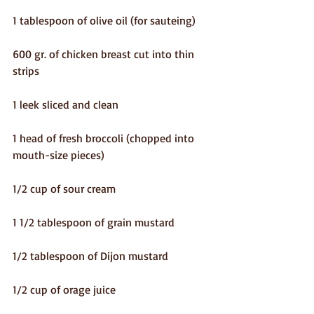
1 tablespoon of olive oil (for sauteing)
600 gr. of chicken breast cut into thin 
strips
1 leek sliced and clean
1 head of fresh broccoli (chopped into 
mouth-size pieces)
1/2 cup of sour cream
1 1/2 tablespoon of grain mustard
1/2 tablespoon of Dijon mustard
1/2 cup of orage juice