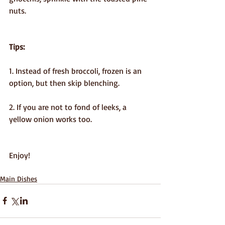
nuts.
Tips:
1. Instead of fresh broccoli, frozen is an 
option, but then skip blenching.
2. If you are not to fond of leeks, a 
yellow onion works too.
Enjoy!
Main Dishes