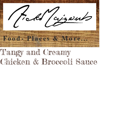
Food- Places & More...
Tangy and Creamy
Chicken & Broccoli Sauce