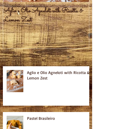
Aglio e Olio Agneloti with Ricotta &
Pastel Brasileiro
Lemon Zest
Recent Posts
Aglio e Olio Agneloti with Ricotta &
Lemon Zest
Pastel Brasileiro