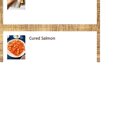
Cured Salmon
Homemade Bagels
Fatteh