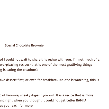
Special Chocolate Brownie
d I could not wait to share this recipe with you. I’m not much of a 
owd-pleasing recipes (that is one of the most gratifying things 
 is eating the creations).
ve dessert first, or even for breakfast… No one is watching, this is 
nd of brownie, sneaky-type if you will. It is a recipe that is more 
and right when you thought it could not get better BAM! A 
es you reach for more.