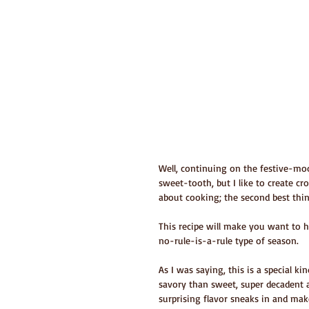
Well, continuing on the festive-moo
sweet-tooth, but I like to create cr
about cooking; the second best thing
This recipe will make you want to ha
no-rule-is-a-rule type of season.
As I was saying, this is a special ki
savory than sweet, super decadent 
surprising flavor sneaks in and mak