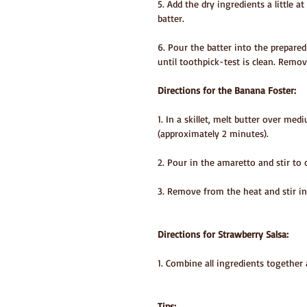
5. Add the dry ingredients a little 
batter.
6. Pour the batter into the prepare
until toothpick-test is clean. Remo
Directions for the Banana Foster:
1. In a skillet, melt butter over med
(approximately 2 minutes).
2. Pour in the amaretto and stir to 
3. Remove from the heat and stir i
Directions for Strawberry Salsa:
1. Combine all ingredients together 
Tips: