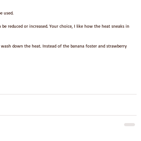
be used.
n be reduced or increased. Your choice, I like how the heat sneaks in 
o wash down the heat. Instead of the banana foster and strawberry 