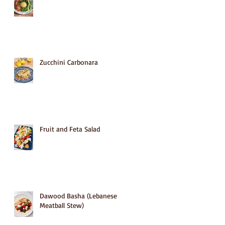
Zucchini Carbonara
Fruit and Feta Salad
Dawood Basha (Lebanese
Meatball Stew)