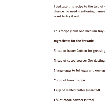
I dedicate this recipe to the two o
chance, no need mentioning names,
want to try it out.
This recipe yields one medium tray 
Ingredients for the brownie:
½ cup of butter (soften for greasin
½ cup of cocoa powder (for dusting
5 large eggs (4 full eggs and one eg
½ cup of brown sugar
1 cup of melted butter (unsalted)
1 ¼ of cocoa powder (sifted)