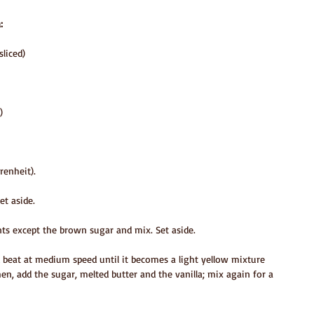
:
sliced)
)
renheit).
et aside.
ents except the brown sugar and mix. Set aside.
 beat at medium speed until it becomes a light yellow mixture 
en, add the sugar, melted butter and the vanilla; mix again for a 