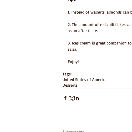
1. Instead of walnuts, almonds can 
2. The amount of red chili flakes ca
as an after taste.
3. Ices cream is great companion t
salsa.
Enjoy!
Tags:
United States of America
Desserts
Comments