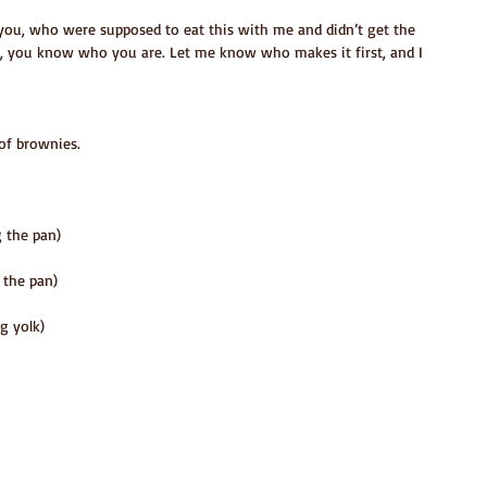
f you, who were supposed to eat this with me and didn’t get the 
 you know who you are. Let me know who makes it first, and I 
of brownies.
g the pan)
 the pan)
g yolk)