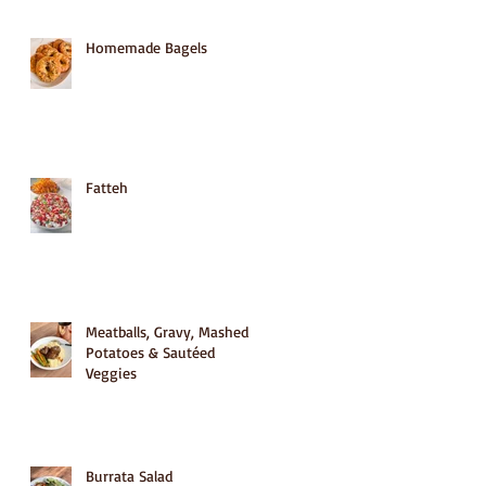
Homemade Bagels
Fatteh
Meatballs, Gravy, Mashed
Potatoes & Sautéed
Veggies
Burrata Salad