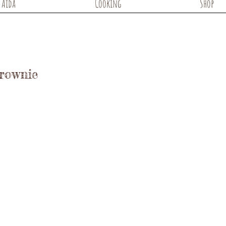
Aida
Cooking
Shop
Brownie