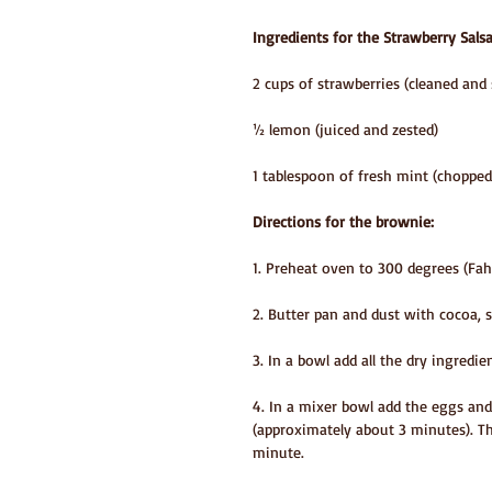
Ingredients for the Strawberry Salsa
2 cups of strawberries (cleaned and 
½ lemon (juiced and zested)
1 tablespoon of fresh mint (chopped
Directions for the brownie:
1. Preheat oven to 300 degrees (Fah
2. Butter pan and dust with cocoa, s
3. In a bowl add all the dry ingredi
4. In a mixer bowl add the eggs and
(approximately about 3 minutes). Th
minute.