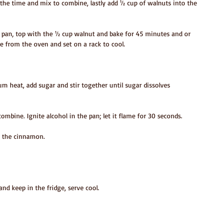
at the time and mix to combine, lastly add ½ cup of walnuts into the 
d pan, top with the ½ cup walnut and bake for 45 minutes and or 
ve from the oven and set on a rack to cool.
ium heat, add sugar and stir together until sugar dissolves 
combine. Ignite alcohol in the pan; let it flame for 30 seconds.
n the cinnamon.
and keep in the fridge, serve cool.