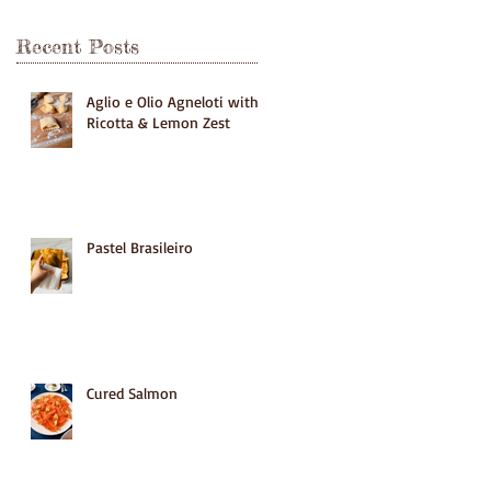
Recent Posts
Aglio e Olio Agneloti with
Ricotta & Lemon Zest
Pastel Brasileiro
Cured Salmon