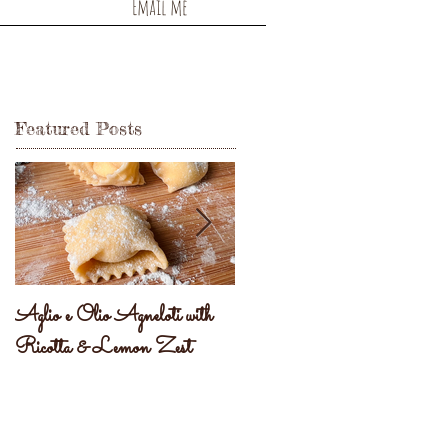
Email me
Featured Posts
Aglio e Olio Agneloti with
Pastel Brasileiro
Ricotta & Lemon Zest