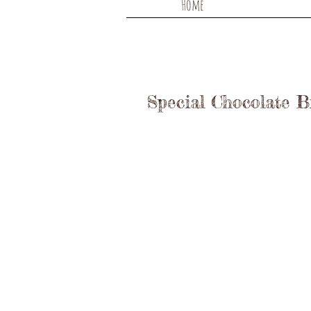
Home
Special Chocolate 