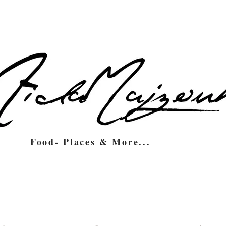
Food- Places & More...