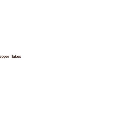
epper flakes