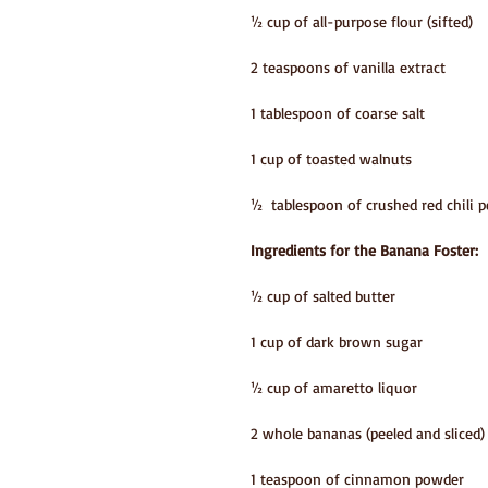
½ cup of all-purpose flour (sifted)
2 teaspoons of vanilla extract
1 tablespoon of coarse salt
1 cup of toasted walnuts
½  tablespoon of crushed red chili p
Ingredients for the Banana Foster:
½ cup of salted butter
1 cup of dark brown sugar
½ cup of amaretto liquor
2 whole bananas (peeled and sliced)
1 teaspoon of cinnamon powder