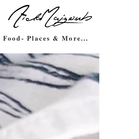
Food- Places & More...