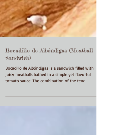
Bocadillo de Albóndigas (Meatball
Sandwich)
Bocadillo de Albóndigas is a sandwich filled with
juicy meatballs bathed in a simple yet flavorful
tomato sauce. The combination of the tend