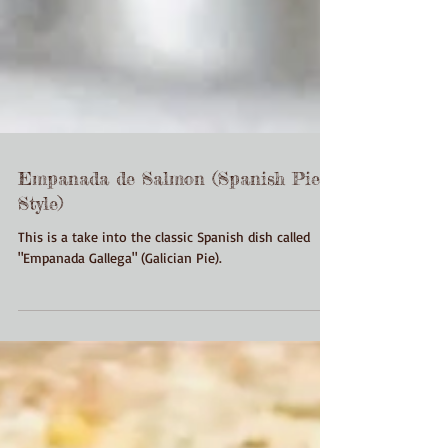
Empanada de Salmon (Spanish Pie
Style)
This is a take into the classic Spanish dish called
"Empanada Gallega" (Galician Pie).