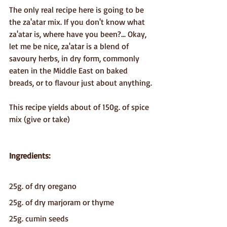
The only real recipe here is going to be 
the za'atar mix. If you don't know what 
za'atar is, where have you been?... Okay, 
let me be nice, za'atar is a blend of 
savoury herbs, in dry form, commonly 
eaten in the Middle East on baked 
breads, or to flavour just about anything.
This recipe yields about of 150g. of spice 
mix (give or take)
Ingredients:
25g. of dry oregano
25g. of dry marjoram or thyme
25g. cumin seeds