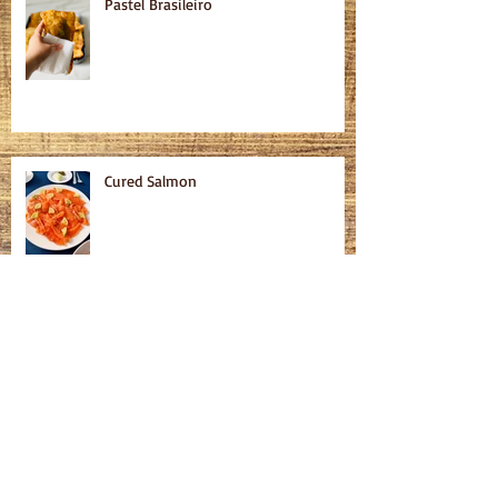
Pastel Brasileiro
Cured Salmon
Homemade Bagels