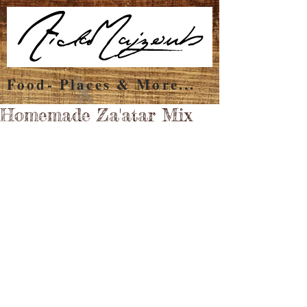
Food- Places & More...
Homemade Za'atar Mix