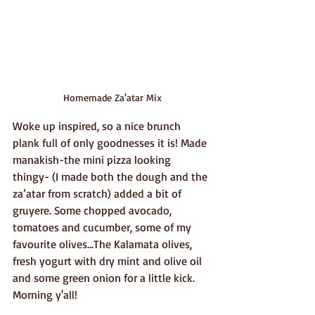
Homemade Za'atar Mix
Woke up inspired, so a nice brunch 
plank full of only goodnesses it is! Made 
manakish-the mini pizza looking 
thingy- (I made both the dough and the 
za’atar from scratch) added a bit of 
gruyere. Some chopped avocado, 
tomatoes and cucumber, some of my 
favourite olives...The Kalamata olives, 
fresh yogurt with dry mint and olive oil 
and some green onion for a little kick. 
Morning y'all!