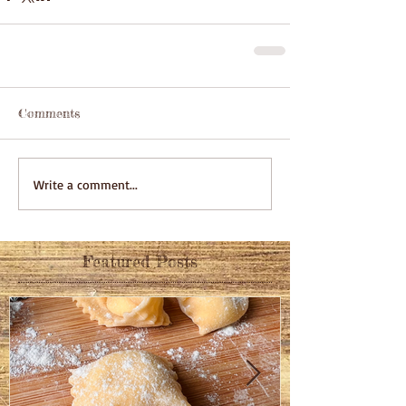
Comments
Write a comment...
Featured Posts