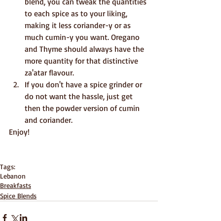
blend, you can tweak the quantities 
to each spice as to your liking, 
making it less coriander-y or as 
much cumin-y you want. Oregano 
and Thyme should always have the 
more quantity for that distinctive 
za'atar flavour.
If you don't have a spice grinder or 
do not want the hassle, just get 
then the powder version of cumin 
and coriander.
Enjoy!
Tags:
Lebanon
Breakfasts
Spice Blends