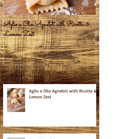
Aglio e Olio Agneloti with Ricotta &
Pastel Brasileiro
Lemon Zest
Recent Posts
Aglio e Olio Agneloti with Ricotta &
Lemon Zest