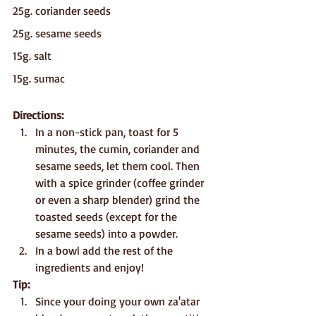
25g. coriander seeds
25g. sesame seeds
15g. salt
15g. sumac
Directions:
In a non-stick pan, toast for 5 
minutes, the cumin, coriander and 
sesame seeds, let them cool. Then 
with a spice grinder (coffee grinder 
or even a sharp blender) grind the 
toasted seeds (except for the 
sesame seeds) into a powder.
In a bowl add the rest of the 
ingredients and enjoy!
Tip:
Since your doing your own za'atar 